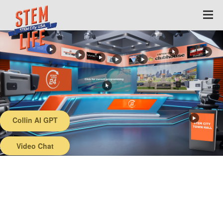
Collin AI GPT
Back
Video Chat