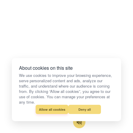
About cookies on this site
We use cookies to improve your browsing experience,
serve personalized content and ads, analyze our
traffic, and understand where our audience is coming
from. By clicking “Allow all cookies”, you agree to our
use of cookies. You can manage your preferences at
any time.
Allow all cookies
Deny all