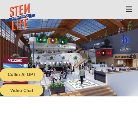
Collin AI GPT
Back
Video Chat