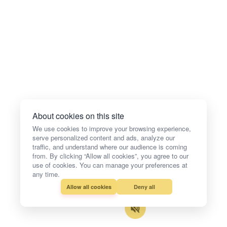
About cookies on this site
We use cookies to improve your browsing experience,
serve personalized content and ads, analyze our
traffic, and understand where our audience is coming
from. By clicking “Allow all cookies”, you agree to our
use of cookies. You can manage your preferences at
any time.
Allow all cookies
Deny all