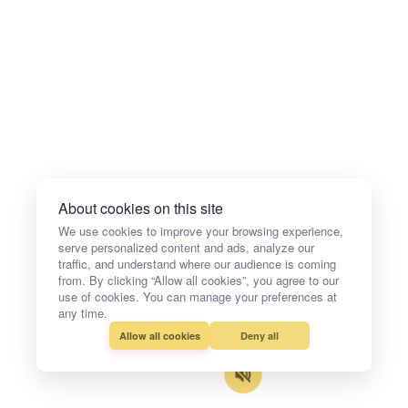
About cookies on this site
We use cookies to improve your browsing experience,
serve personalized content and ads, analyze our
traffic, and understand where our audience is coming
from. By clicking “Allow all cookies”, you agree to our
use of cookies. You can manage your preferences at
any time.
Allow all cookies
Deny all