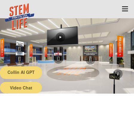
Collin AI GPT
Back
Video Chat