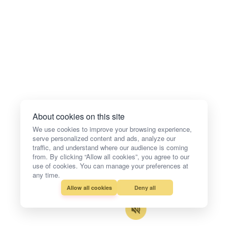
About cookies on this site
We use cookies to improve your browsing experience,
serve personalized content and ads, analyze our
traffic, and understand where our audience is coming
from. By clicking “Allow all cookies”, you agree to our
use of cookies. You can manage your preferences at
any time.
Allow all cookies
Deny all