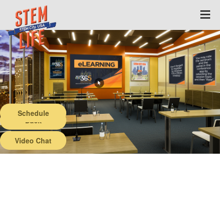
Schedule
Back
Video Chat