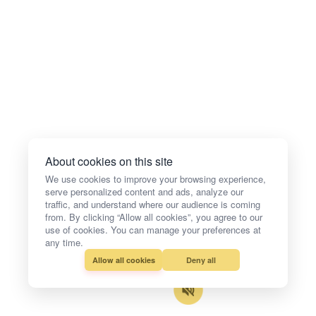
About cookies on this site
We use cookies to improve your browsing experience,
serve personalized content and ads, analyze our
traffic, and understand where our audience is coming
from. By clicking “Allow all cookies”, you agree to our
use of cookies. You can manage your preferences at
any time.
Allow all cookies
Deny all