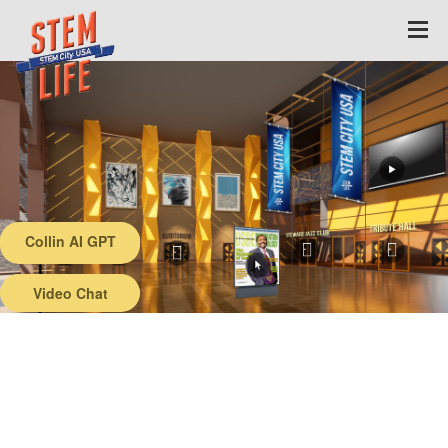
Collin AI GPT
Back
Video Chat