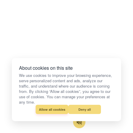
About cookies on this site
We use cookies to improve your browsing experience,
serve personalized content and ads, analyze our
traffic, and understand where our audience is coming
from. By clicking “Allow all cookies”, you agree to our
use of cookies. You can manage your preferences at
any time.
Allow all cookies
Deny all