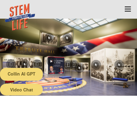
Collin AI GPT
Back
Video Chat