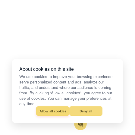
About cookies on this site
We use cookies to improve your browsing experience,
serve personalized content and ads, analyze our
traffic, and understand where our audience is coming
from. By clicking “Allow all cookies”, you agree to our
use of cookies. You can manage your preferences at
any time.
Allow all cookies
Deny all