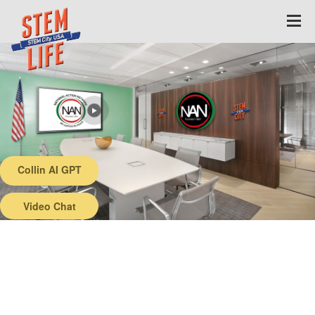
Collin AI GPT
Back
Video Chat