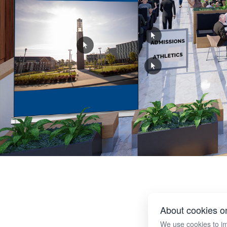
About cookies on
We use cookies to i