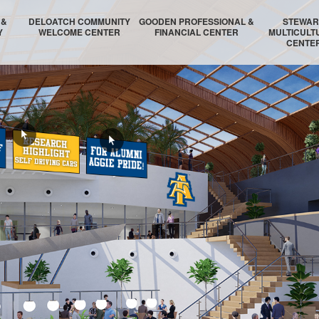
 &
DELOATCH COMMUNITY
GOODEN PROFESSIONAL &
STEWA
Y
WELCOME CENTER
FINANCIAL CENTER
MULTICULT
CENTE
GIES
TOR
TORY
UM
DELOATCH AUDITORIUM
THE HOMESTEAD SUITE
STEWARD AUDIT