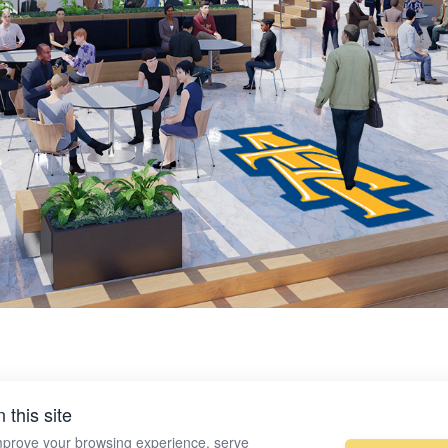
 this site
mprove your browsing experience, serve