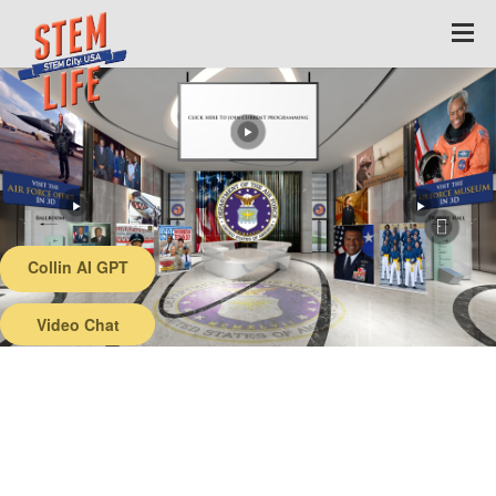
Collin AI GPT
Back
Video Chat