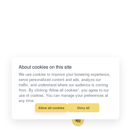
About cookies on this site
We use cookies to improve your browsing experience,
serve personalized content and ads, analyze our
traffic, and understand where our audience is coming
from. By clicking “Allow all cookies”, you agree to our
use of cookies. You can manage your preferences at
any time.
Allow all cookies
Deny all