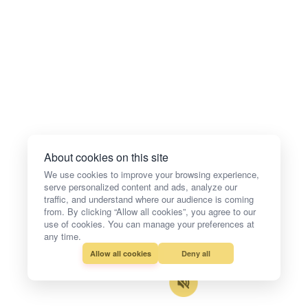
About cookies on this site
We use cookies to improve your browsing experience,
serve personalized content and ads, analyze our
traffic, and understand where our audience is coming
from. By clicking “Allow all cookies”, you agree to our
use of cookies. You can manage your preferences at
any time.
Allow all cookies
Deny all