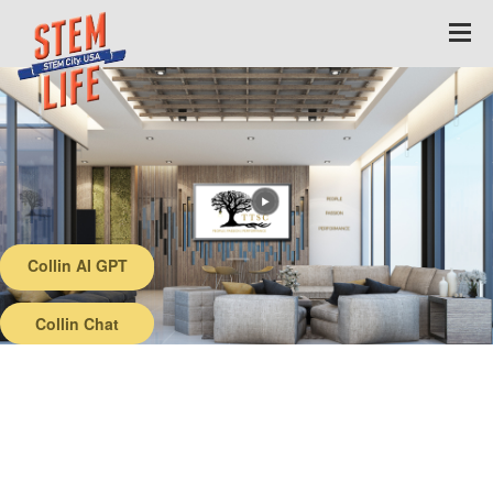
Collin AI GPT
Back
Collin Chat